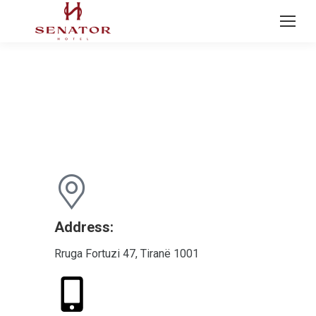
CONTACT US
Address:
Rruga Fortuzi 47, Tiranë 1001