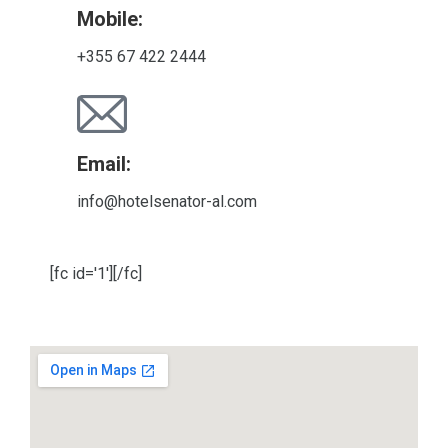
Mobile:
+355 67 422 2444
Email:
info@hotelsenator-al.com
[fc id='1'][/fc]