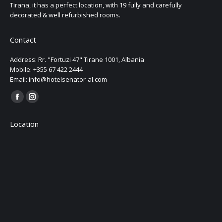
Tirana, it has a perfect location, with 19 fully and carefully
decorated & well refurbished rooms.
Contact
Address: Rr. "Fortuzi 47" Tirane 1001, Albania
Mobile: +355 67 422 2444
Email: info@hotelsenator-al.com
Find us on:
Location