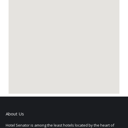
About Us
Hotel Senator is among the least hotels located by the heart of