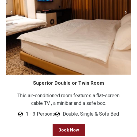
Superior Double or Twin Room
This air-conditioned room features a flat-screen
cable TV , a minibar and a safe box.
1 - 3 Persons
Double, Single & Sofa Bed
Book Now