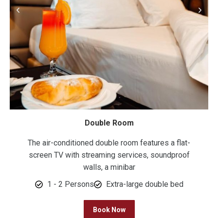
Double Room
The air-conditioned double room features a flat-
screen TV with streaming services, soundproof
walls, a minibar
1 - 2 Persons
Extra-large double bed
Book Now