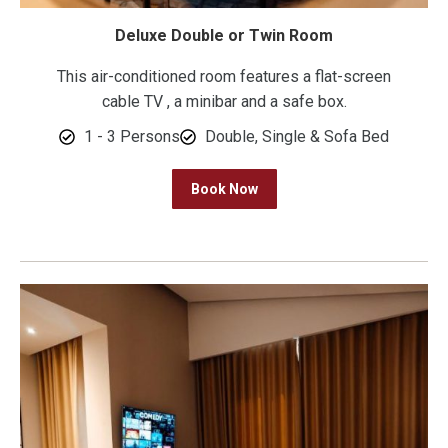
Deluxe Double or Twin Room
This air-conditioned room features a flat-screen
cable TV , a minibar and a safe box.
1 - 3 Persons
Double, Single & Sofa Bed
Book Now