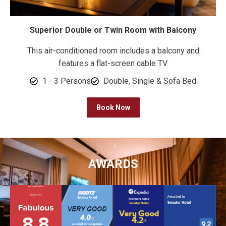
Superior Double or Twin Room with Balcony
This air-conditioned room includes a balcony and
features a flat-screen cable TV
1 - 3 Persons
Double, Single & Sofa Bed
Book Now
AWARDS