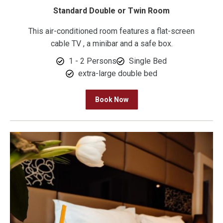
Standard Double or Twin Room
This air-conditioned room features a flat-screen
cable TV , a minibar and a safe box.
1 - 2 Persons
Single Bed
extra-large double bed
Book Now