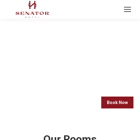
OUR ROOMS
Immerse yourself in luxury with our exquisite range
of luxury rooms. Indulge in opulent furnishings,
premium amenities, and breathtaking views that
redefine the art of relaxation.
Book Now
Our Rooms