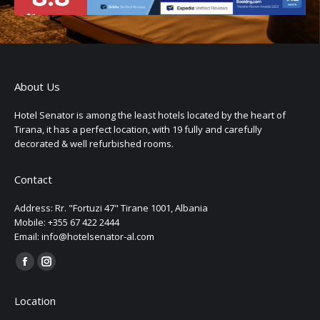
About Us
Hotel Senator is among the least hotels located by the heart of
Tirana, it has a perfect location, with 19 fully and carefully
decorated & well refurbished rooms.
Contact
Address: Rr. "Fortuzi 47" Tirane 1001, Albania
Mobile: +355 67 422 2444
Email: info@hotelsenator-al.com
Find us on:
Location