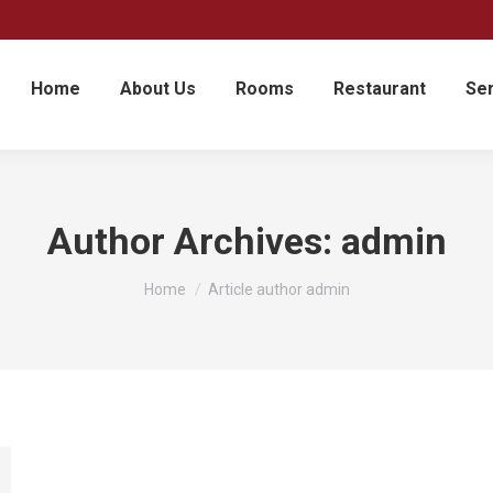
Home
About Us
Rooms
Restaurant
Ser
Author Archives:
admin
You are here:
Home
Article author admin