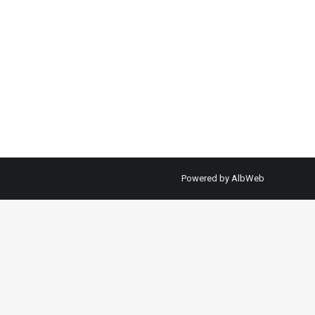
Powered by
AlbWeb