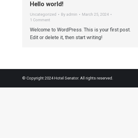
Hello world!
Uncategorized
By
admin
March 25, 2024
1 Comment
Welcome to WordPress. This is your first post.
Edit or delete it, then start writing!
© Copyright 2024 Hotel Senator. All rights reserved.