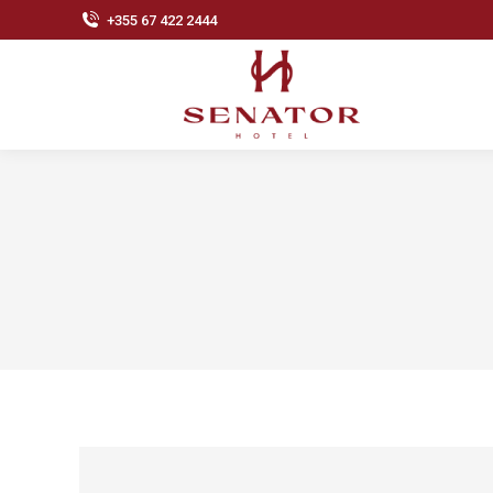
+355 67 422 2444